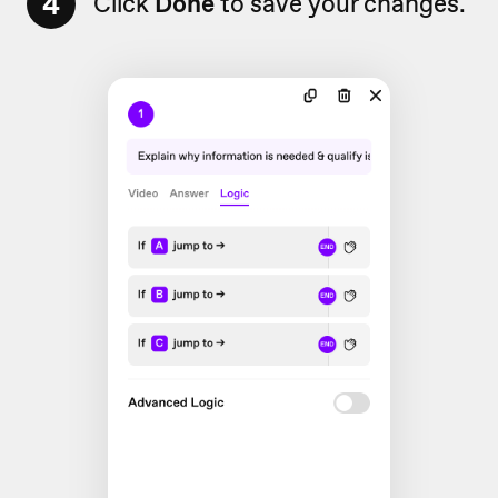
4
Click
Done
to save your changes.