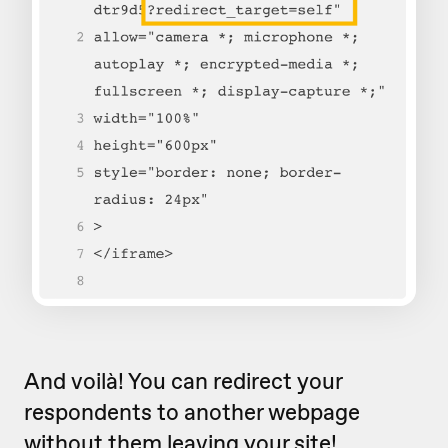
And voilà! You can redirect your
respondents to another webpage
without them leaving your site!