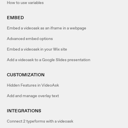
How to use variables
EMBED
Embed a videoask as an iframe in a webpage
Advanced embed options
Embed a videoask in your Wix site
Add a videoask to a Google Slides presentation
CUSTOMIZATION
Hidden Features in VideoAsk
Add and manage overlay text
INTEGRATIONS
Connect 2 typeforms with a videoask