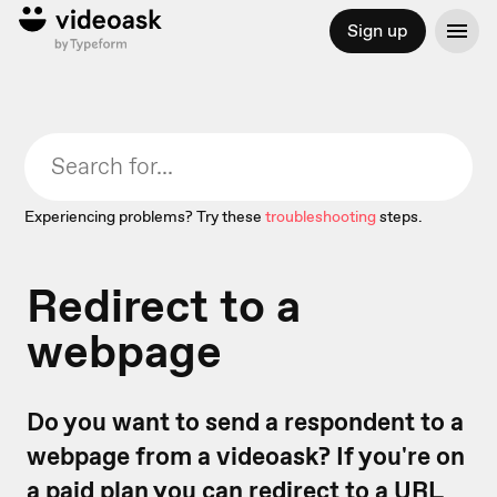
Sign up
Experiencing problems? Try these
troubleshooting
steps.
Redirect to a
webpage
Do you want to send a respondent to a
webpage from a videoask? If you're on
a paid plan you can redirect to a URL