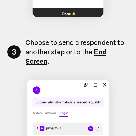
Choose to send a respondent to
3
another step or to the
End
Screen
.