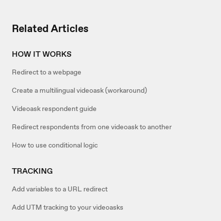
Related Articles
HOW IT WORKS
Redirect to a webpage
Create a multilingual videoask (workaround)
Videoask respondent guide
Redirect respondents from one videoask to another
How to use conditional logic
TRACKING
Add variables to a URL redirect
Add UTM tracking to your videoasks