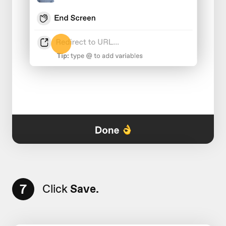
7
Click
Save.