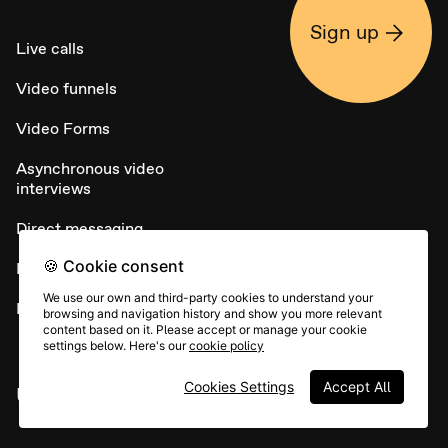
Sign up
Live calls
Video funnels
Video Forms
Asynchronous video
interviews
Direct messaging
🍪 Cookie consent
NPS
We use our own and third-party cookies to understand your
Embed widget
browsing and navigation history and show you more relevant
content based on it. Please accept or manage your cookie
settings below. Here's our
cookie policy
Cookies Settings
Accept All
USE CASES