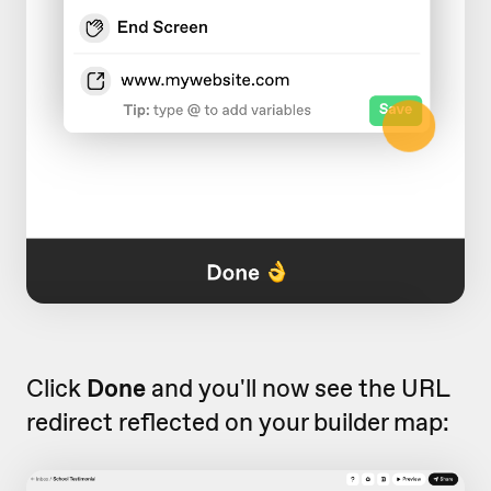
Click
Done
and you'll now see the URL
redirect reflected on your builder map: