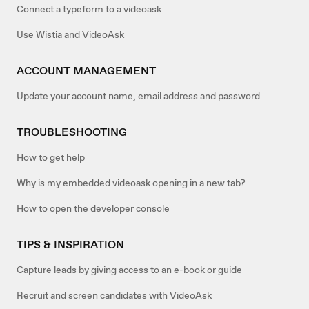
Connect a typeform to a videoask
Use Wistia and VideoAsk
ACCOUNT MANAGEMENT
Update your account name, email address and password
TROUBLESHOOTING
How to get help
Why is my embedded videoask opening in a new tab?
How to open the developer console
TIPS & INSPIRATION
Capture leads by giving access to an e-book or guide
Recruit and screen candidates with VideoAsk