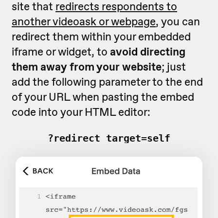
site that
redirects respondents to
another videoask or webpage
, you can
redirect them within your embedded
iframe or widget, to
avoid directing
them away from your website
; just
add the following parameter to the end
of your URL when pasting the embed
code into your HTML editor:
?redirect_target=self