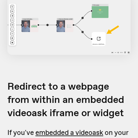
Redirect to a webpage
from within an embedded
videoask iframe or widget
If you've
embedded a videoask
on your