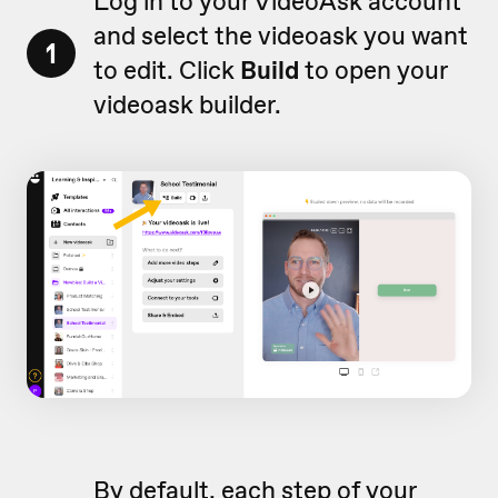
Log in to your VideoAsk account
and select the videoask you want
1
to edit. Click
Build
to open your
videoask builder.
By default, each step of your