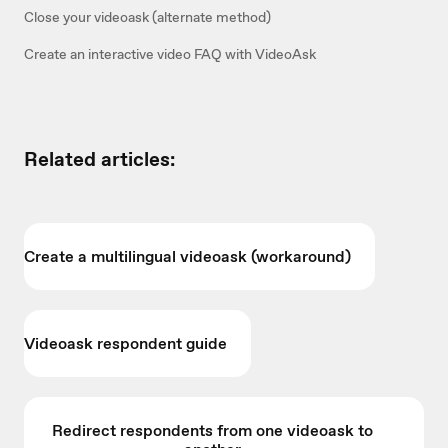
Close your videoask (alternate method)
Create an interactive video FAQ with VideoAsk
Related articles:
Create a multilingual videoask (workaround)
Videoask respondent guide
Redirect respondents from one videoask to