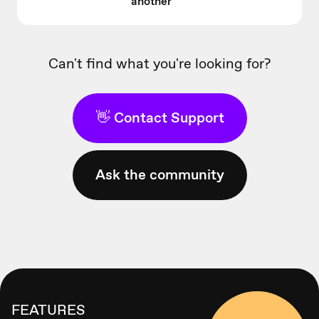
another
Can't find what you're looking for?
👋 Contact Support
Ask the community
FEATURES