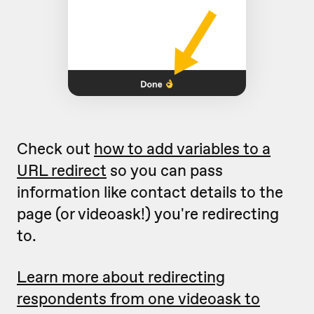
Check out
how to add variables to a
URL redirect
so you can pass
information like contact details to the
page (or videoask!) you're redirecting
to.
Learn more about redirecting
respondents from one videoask to