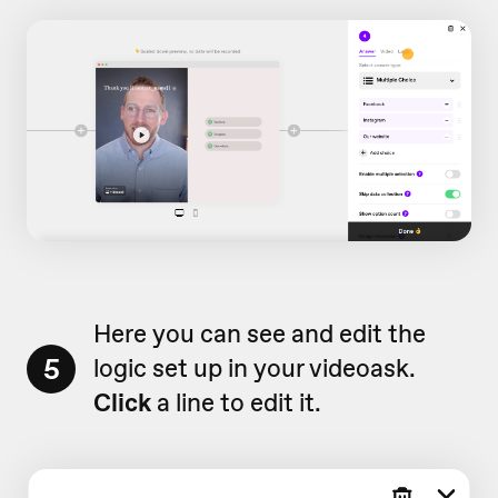
Here you can see and edit the
5
logic set up in your videoask.
Click
a line to edit it.