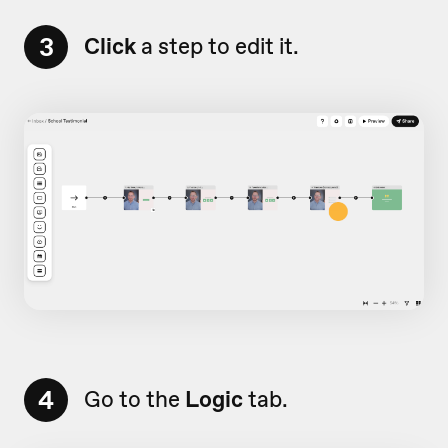
3
Click
a step to edit it.
4
Go to the
Logic
tab.