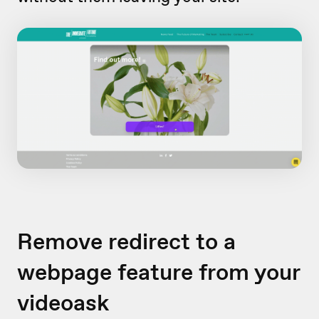
Remove redirect to a
webpage feature from your
videoask