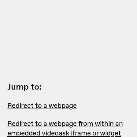
Jump to:
Redirect to a webpage
Redirect to a webpage from within an
embedded videoask iframe or widget