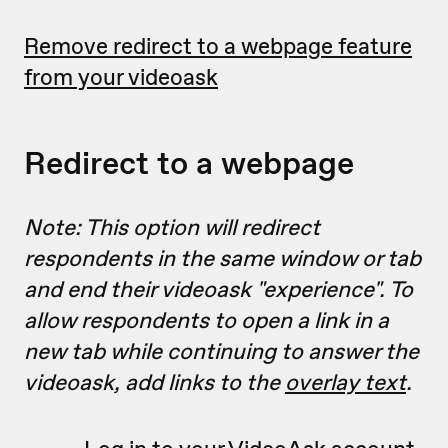
Remove redirect to a webpage feature
from your videoask
Redirect to a webpage
Note: This option will redirect
respondents in the same window or tab
and end their videoask "experience". To
allow respondents to open a link in a
new tab while continuing to answer the
videoask, add links to the
overlay text
.