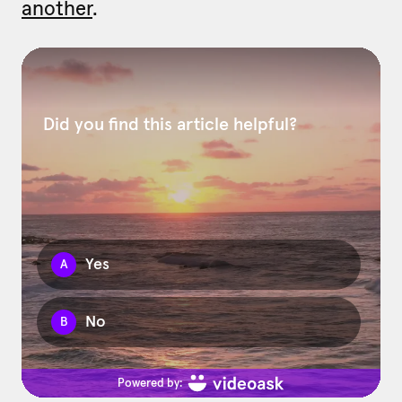
another
.