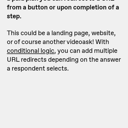
from a button or upon completion of a
step.
This could be a landing page, website,
or of course another videoask! With
conditional logic
, you can add multiple
URL redirects depending on the answer
a respondent selects.