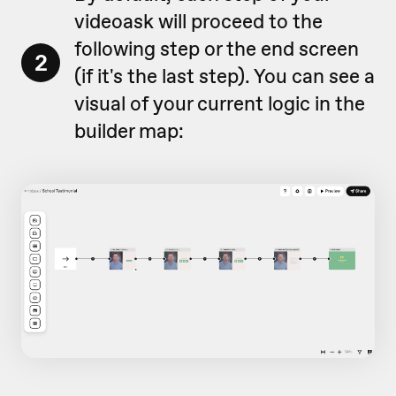
videoask will proceed to the
following step or the end screen
2
(if it's the last step). You can see a
visual of your current logic in the
builder map: