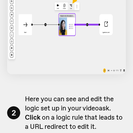
Here you can see and edit the
logic set up in your videoask.
2
Click
on a logic rule that leads to
a URL redirect to edit it.