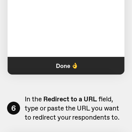
In the
Redirect to a URL
field,
6
type or paste the URL you want
to redirect your respondents to.