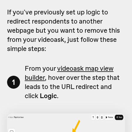
If you've previously set up logic to
redirect respondents to another
webpage but you want to remove this
from your videoask, just follow these
simple steps:
From your
videoask map view
builder
, hover over the step that
1
leads to the URL redirect and
click
Logic
.