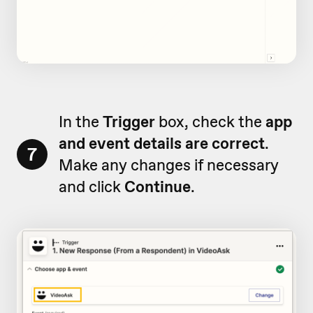
In the
Trigger
box, check the
app
and event details are correct
.
7
Make any changes if necessary
and click
Continue
.