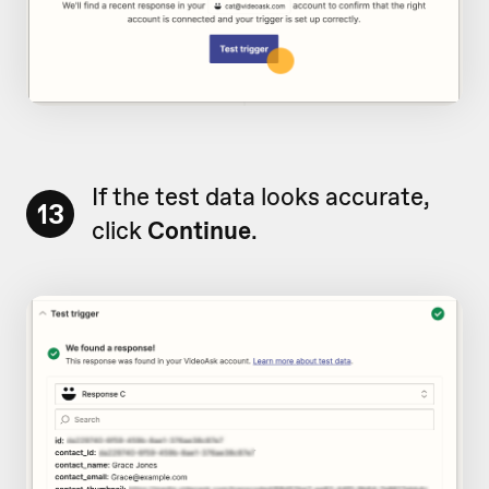
If the test data looks accurate,
13
click
Continue
.