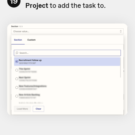
19
Project
to add the task to.