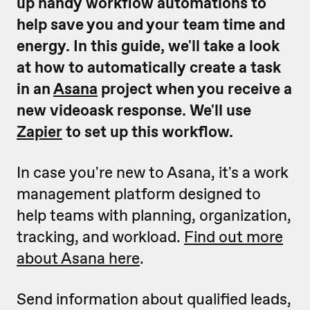
up handy workflow automations to
help save you and your team time and
energy.
In this guide, we'll take a look
at how to automatically create a task
in an
Asana
project when you receive a
new videoask response. We'll use
Zapier
to set up this workflow.
In case you're new to Asana, it's a work
management platform designed to
help teams with planning, organization,
tracking, and workload.
Find out more
about Asana here
.
Send information about qualified leads,