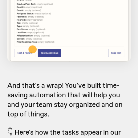
And that's a wrap! You've built time-
saving automation that will help you
and your team stay organized and on
top of things.
👇 Here's how the tasks appear in our