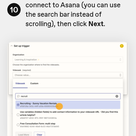
connect to Asana (you can use
10
the search bar instead of
scrolling), then click
Next
.