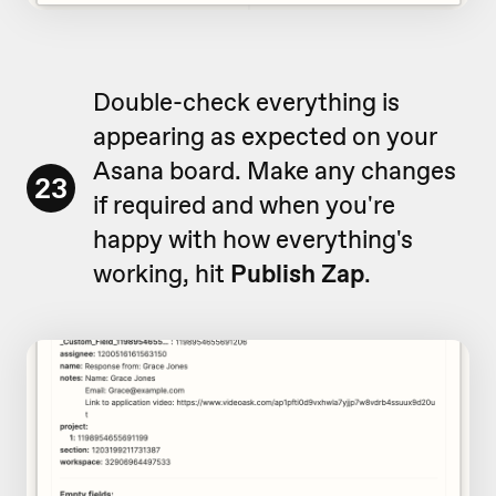
Double-check everything is
appearing as expected on your
Asana board. Make any changes
23
if required and when you're
happy with how everything's
working, hit
Publish Zap
.