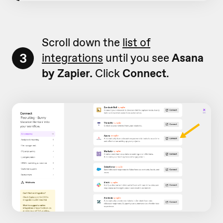
Scroll down the
list of
3
integrations
until you see
Asana
by Zapier.
Click
Connect
.