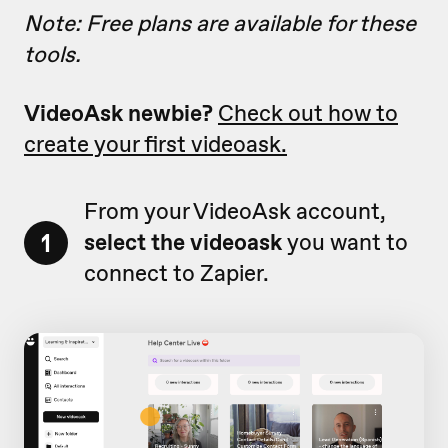
Note: Free plans are available for these
tools.
VideoAsk newbie?
Check out how to
create your first videoask.
From your VideoAsk account,
1
select the videoask
you want to
connect to Zapier.