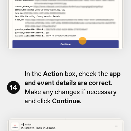
In the
Action
box, check the
app
and event details are correct
.
14
Make any changes if necessary
and click
Continue
.