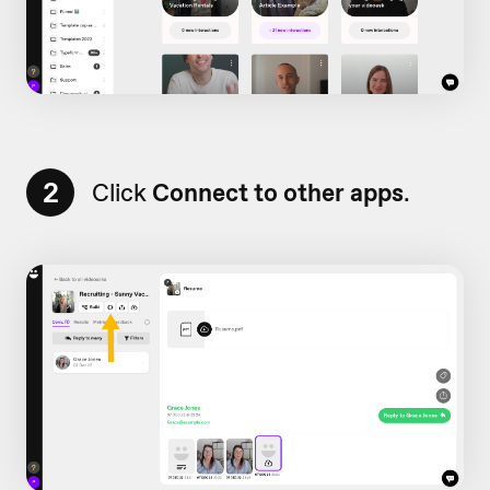
2
Click
Connect to other apps
.