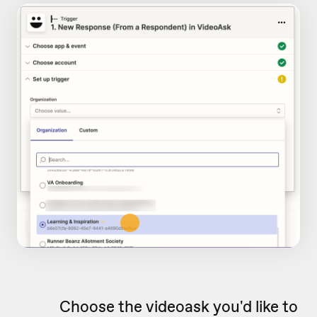
Choose the videoask you'd like to