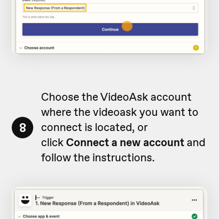
Choose the VideoAsk account
where the videoask you want to
8
connect is located, or
click
Connect a new account
and
follow the instructions.