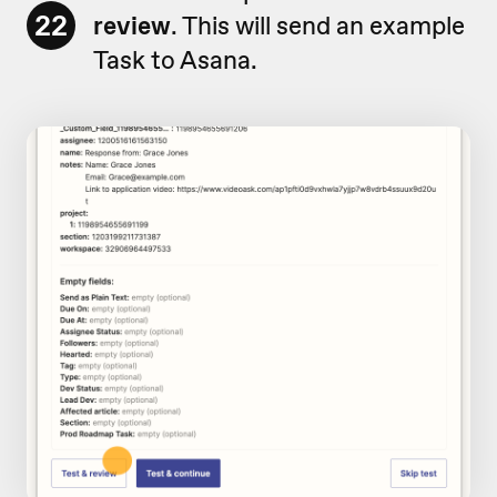
22
review
. This will send an example
Task to Asana.