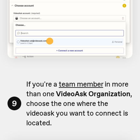
If you're a
team member
in more
than one
VideoAsk Organization
,
9
choose the one where the
videoask you want to connect is
located.