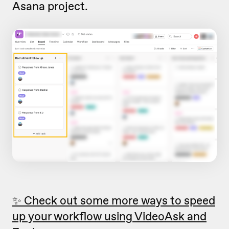
Asana project.
✨ Check out some more ways to speed
up your workflow using VideoAsk and