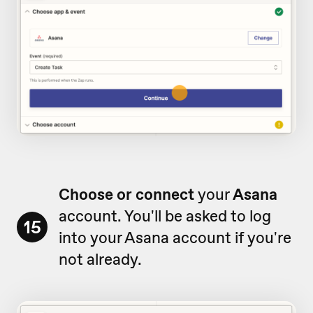
Choose or connect
your
Asana
account. You'll be asked to log
15
into your Asana account if you're
not already.