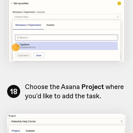
Choose the Asana
Project
where
18
you'd like to add the task.