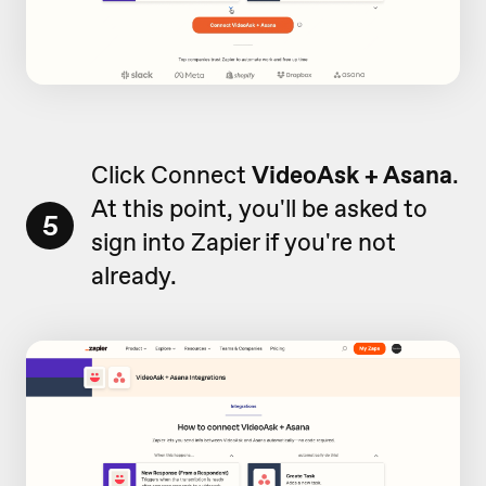
Click Connect
VideoAsk + Asana
.
At this point, you'll be asked to
5
sign into Zapier if you're not
already.