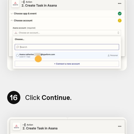
16
Click
Continue
.