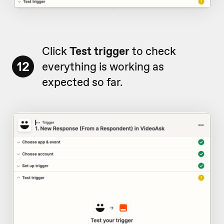
Click
Test trigger
to check
12
everything is working as
expected so far.