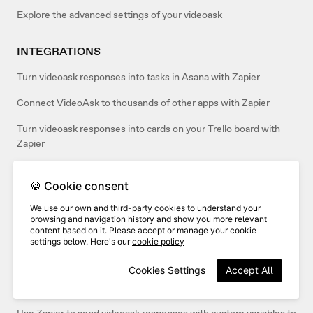
Explore the advanced settings of your videoask
INTEGRATIONS
Turn videoask responses into tasks in Asana with Zapier
Connect VideoAsk to thousands of other apps with Zapier
Turn videoask responses into cards on your Trello board with
Zapier
Automatically Tweet videoask responses on Twitter with Zapier
🍪 Cookie consent
Send your videoask responses to Airtable with Zapier
We use our own and third-party cookies to understand your
browsing and navigation history and show you more relevant
Send your videoask responses to Google Docs with Zapier
content based on it. Please accept or manage your cookie
settings below. Here's our
cookie policy
Send video responses from VideoAsk to an email with Zapier
Cookies Settings
Accept All
Create new contacts in HubSpot from videoask responses with
Zapier