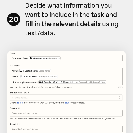
Decide what information you
want to include in the task and
20
fill in the relevant details
using
text/data.