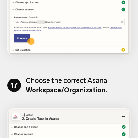
Choose the correct Asana
17
Workspace/Organization
.