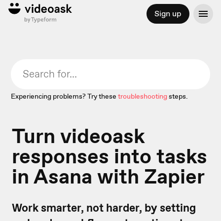
Sign up
Experiencing problems? Try these
troubleshooting
steps.
Turn videoask
responses into tasks
in Asana with Zapier
Work smarter, not harder, by setting