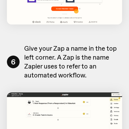
Give your Zap a name in the top
left corner. A Zap is the name
6
Zapier uses to refer to an
automated workflow.