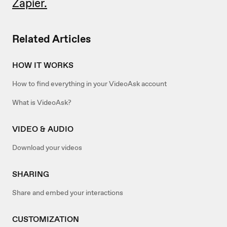
Zapier.
Related Articles
HOW IT WORKS
How to find everything in your VideoAsk account
What is VideoAsk?
VIDEO & AUDIO
Download your videos
SHARING
Share and embed your interactions
CUSTOMIZATION