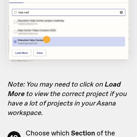
Note: You may need to click on
Load
More
to view the correct project if you
have a lot of projects in your Asana
workspace.
Choose which
Section
of the