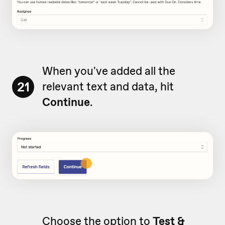
When you've added all the
21
relevant text and data, hit
Continue
.
Choose the option to
Test &