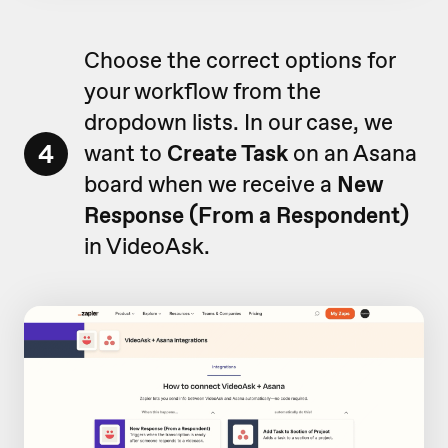
Choose the correct options for
your workflow from the
dropdown lists. In our case, we
4
want to
Create Task
on an Asana
board when we receive a
New
Response (From a Respondent)
in VideoAsk.