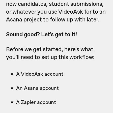
new candidates, student submissions,
or whatever you use VideoAsk for to an
Asana project to follow up with later.
Sound good? Let's get to it!
Before we get started, here's what
you'll need to set up this workflow:
A VideoAsk account
An Asana account
A Zapier account