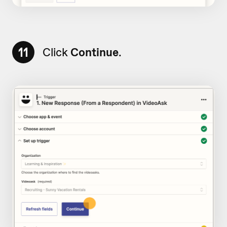
11
Click
Continue
.