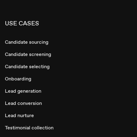
USE CASES
Candidate sourcing
Candidate screening
Candidate selecting
Onboarding
Lead generation
Lead conversion
Lead nurture
Testimonial collection