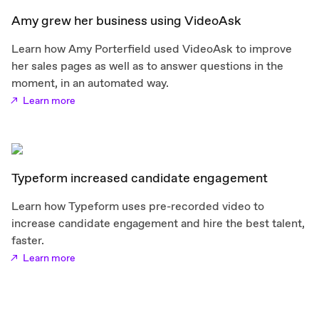
Amy grew her business using VideoAsk
Learn how Amy Porterfield used VideoAsk to improve
her sales pages as well as to answer questions in the
moment, in an automated way.
Learn more
Typeform increased candidate engagement
Learn how Typeform uses pre-recorded video to
increase candidate engagement and hire the best talent,
faster.
Learn more