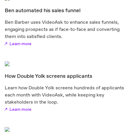
Ben automated his sales funnel
Ben Barber uses VideoAsk to enhance sales funnels,
engaging prospects as if face-to-face and converting
them into satisfied clients.
Learn more
How Double Yolk screens applicants
Learn how Double Yolk screens hundreds of applicants
each month with VideoAsk, while keeping key
stakeholders in the loop.
Learn more