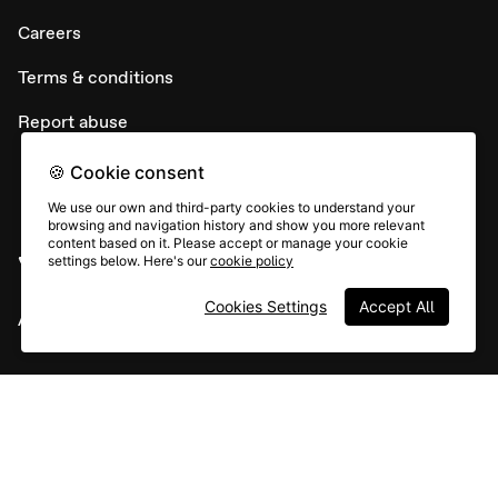
Careers
Terms & conditions
Report abuse
🍪 Cookie consent
We use our own and third-party cookies to understand your
browsing and navigation history and show you more relevant
content based on it. Please accept or manage your cookie
settings below. Here's our
cookie policy
Cookies Settings
Accept All
All rights © Typeform
Instagram
YouTube
Community