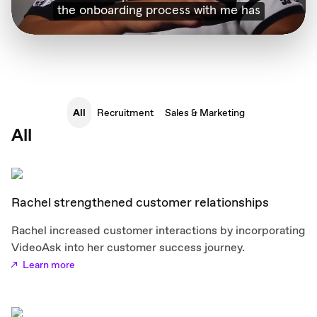
All
Recruitment
Sales & Marketing
All
Rachel strengthened customer relationships
Rachel increased customer interactions by incorporating
VideoAsk into her customer success journey.
Learn more