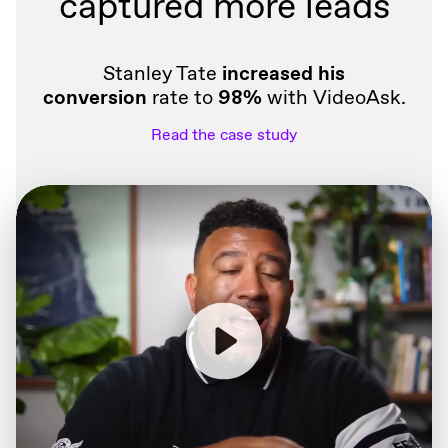
captured more leads
Stanley Tate
increased his
conversion
rate to
98%
with VideoAsk.
Read the case study