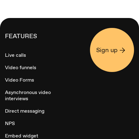
FEATURES
Sign up
Live calls
Video funnels
Video Forms
Asynchronous video
interviews
Direct messaging
NPS
Embed widget