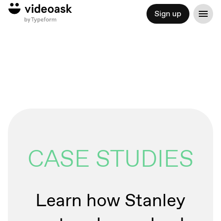
Sign up
CASE STUDIES
Learn how Stanley