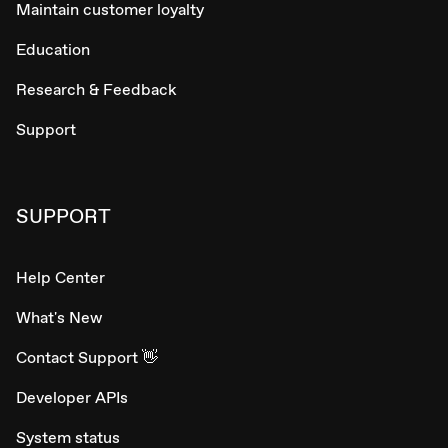
Maintain customer loyalty
Education
Research & Feedback
Support
SUPPORT
Help Center
What's New
Contact Support 👋
Developer APIs
System status