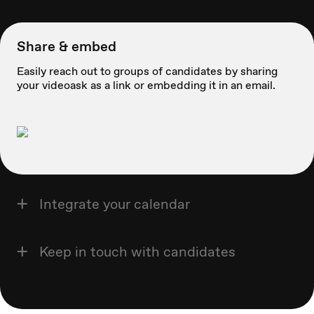
Share & embed
Easily reach out to groups of candidates by sharing
your videoask as a link or embedding it in an email.
Integrate your calendar
Keep in touch with candidates