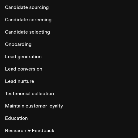
Candidate sourcing
Candidate screening
Candidate selecting
Onboarding
Lead generation
Lead conversion
Lead nurture
Testimonial collection
Maintain customer loyalty
Education
Research & Feedback