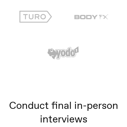
Conduct final in-person
interviews