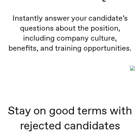
Instantly answer your candidate’s
questions about the position,
including company culture,
benefits, and training opportunities.
Stay on good terms with
rejected candidates