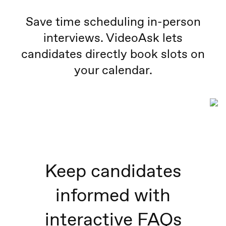
Save time scheduling in-person
interviews. VideoAsk lets
candidates directly book slots on
your calendar.
Keep candidates
informed with
interactive FAQs