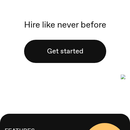
Hire like never before
Get started