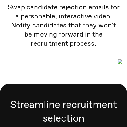
Swap candidate rejection emails for
a personable, interactive video.
Notify candidates that they won’t
be moving forward in the
recruitment process.
Streamline recruitment
selection