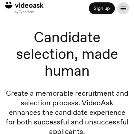
Sign up
Candidate
selection, made
human
Create a memorable recruitment and
selection process. VideoAsk
enhances the candidate experience
for both successful and unsuccessful
applicants.