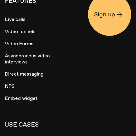
FEATURES
Sign up
Live calls
Video funnels
Video Forms
Asynchronous video
interviews
Direct messaging
NPS
Embed widget
USE CASES