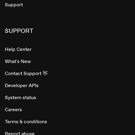
Support
SUPPORT
Help Center
What's New
Contact Support 👋
Developer APIs
System status
Careers
Terms & conditions
Report abuse