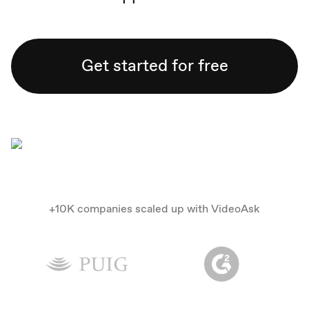
Get started for free
+10K companies scaled up with VideoAsk